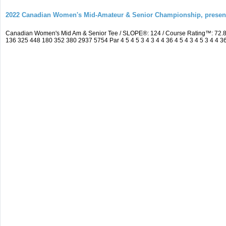
2022 Canadian Women's Mid-Amateur & Senior Championship, prese
Canadian Women's Mid Am & Senior Tee / SLOPE®: 124 / Course Rating™: 72.8
136 325 448 180 352 380 2937 5754 Par 4 5 4 5 3 4 3 4 4 36 4 5 4 3 4 5 3 4 4 3