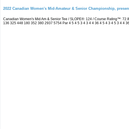
2022 Canadian Women's Mid-Amateur & Senior Championship, prese
Canadian Women's Mid Am & Senior Tee / SLOPE®: 124 / Course Rating™: 72.8
136 325 448 180 352 380 2937 5754 Par 4 5 4 5 3 4 3 4 4 36 4 5 4 3 4 5 3 4 4 3