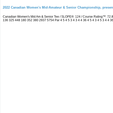
2022 Canadian Women's Mid-Amateur & Senior Championship, prese
Canadian Women's Mid Am & Senior Tee / SLOPE®: 124 / Course Rating™: 72.8
136 325 448 180 352 380 2937 5754 Par 4 5 4 5 3 4 3 4 4 36 4 5 4 3 4 5 3 4 4 3