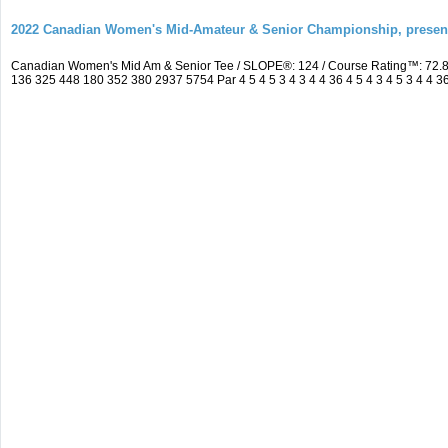
2022 Canadian Women's Mid-Amateur & Senior Championship, prese
Canadian Women's Mid Am & Senior Tee / SLOPE®: 124 / Course Rating™: 72.8
136 325 448 180 352 380 2937 5754 Par 4 5 4 5 3 4 3 4 4 36 4 5 4 3 4 5 3 4 4 3