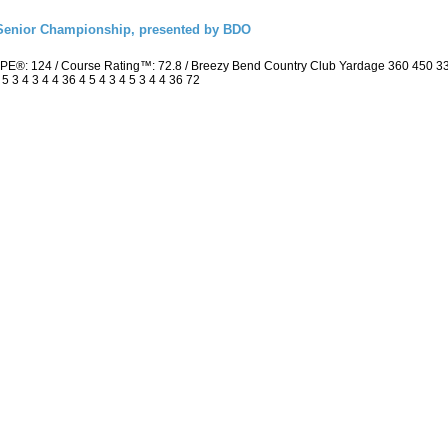
Senior Championship, presented by BDO
PE®: 124 / Course Rating™: 72.8 / Breezy Bend Country Club Yardage 360 450 3
3 4 3 4 4 36 4 5 4 3 4 5 3 4 4 36 72