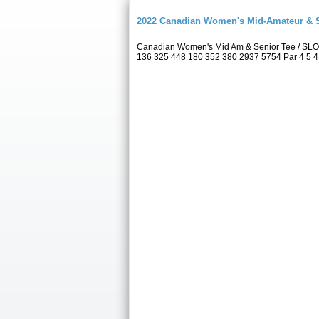
2022 Canadian Women's Mid-Amateur & 
Canadian Women's Mid Am & Senior Tee / SLO
136 325 448 180 352 380 2937 5754 Par 4 5 4 5 