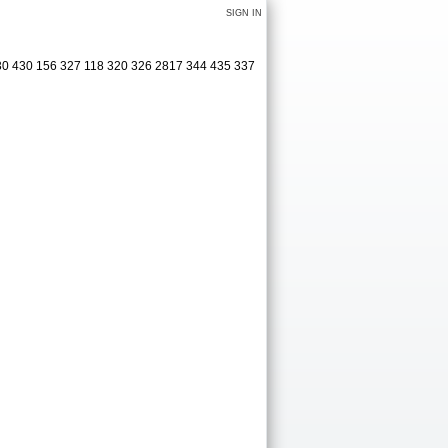
SIGN IN
30 430 156 327 118 320 326 2817 344 435 337