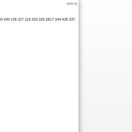
SIGN IN
30 430 156 327 118 320 326 2817 344 435 337