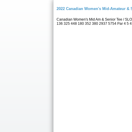
2022 Canadian Women's Mid-Amateur & 
Canadian Women's Mid Am & Senior Tee / SLO
136 325 448 180 352 380 2937 5754 Par 4 5 4 5 