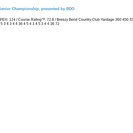
Senior Championship, presented by BDO
PE®: 124 / Course Rating™: 72.8 / Breezy Bend Country Club Yardage 360 450 3
3 4 3 4 4 36 4 5 4 3 4 5 3 4 4 36 72