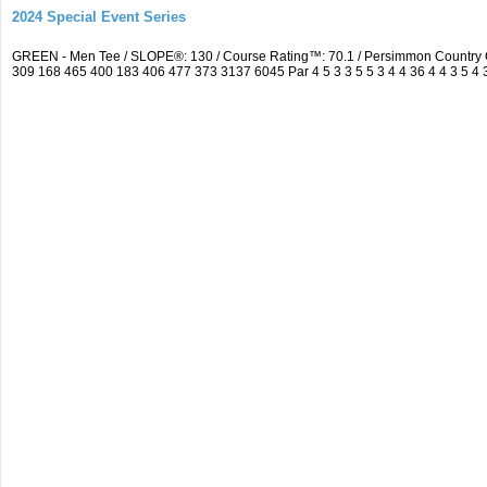
2024 Special Event Series
GREEN - Men Tee / SLOPE®: 130 / Course Rating™: 70.1 / Persimmon Country 
309 168 465 400 183 406 477 373 3137 6045 Par 4 5 3 3 5 5 3 4 4 36 4 4 3 5 4 3