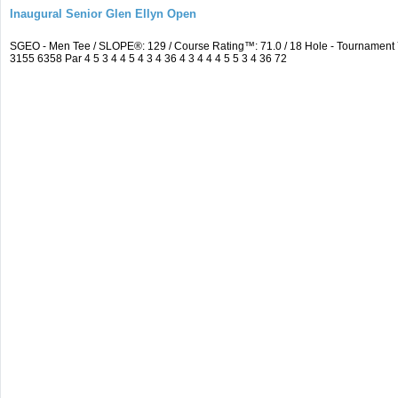
Inaugural Senior Glen Ellyn Open
SGEO - Men Tee / SLOPE®: 129 / Course Rating™: 71.0 / 18 Hole - Tournamen
3155 6358 Par 4 5 3 4 4 5 4 3 4 36 4 3 4 4 4 5 5 3 4 36 72