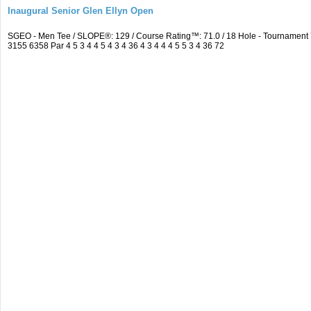
Inaugural Senior Glen Ellyn Open
SGEO - Men Tee / SLOPE®: 129 / Course Rating™: 71.0 / 18 Hole - Tournamen
3155 6358 Par 4 5 3 4 4 5 4 3 4 36 4 3 4 4 4 5 5 3 4 36 72