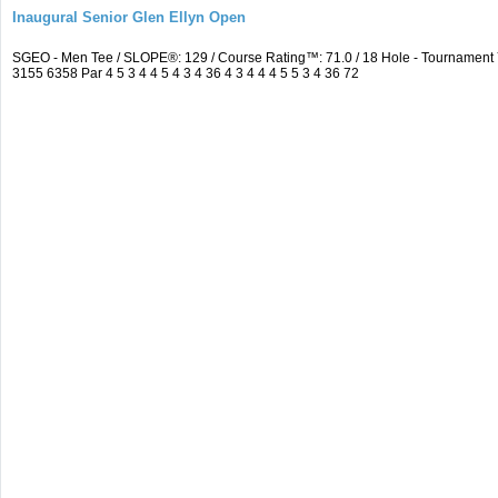
Inaugural Senior Glen Ellyn Open
SGEO - Men Tee / SLOPE®: 129 / Course Rating™: 71.0 / 18 Hole - Tournamen
3155 6358 Par 4 5 3 4 4 5 4 3 4 36 4 3 4 4 4 5 5 3 4 36 72