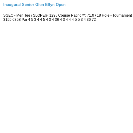
Inaugural Senior Glen Ellyn Open
SGEO - Men Tee / SLOPE®: 129 / Course Rating™: 71.0 / 18 Hole - Tournamen
3155 6358 Par 4 5 3 4 4 5 4 3 4 36 4 3 4 4 4 5 5 3 4 36 72