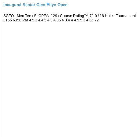
Inaugural Senior Glen Ellyn Open
SGEO - Men Tee / SLOPE®: 129 / Course Rating™: 71.0 / 18 Hole - Tournamen
3155 6358 Par 4 5 3 4 4 5 4 3 4 36 4 3 4 4 4 5 5 3 4 36 72