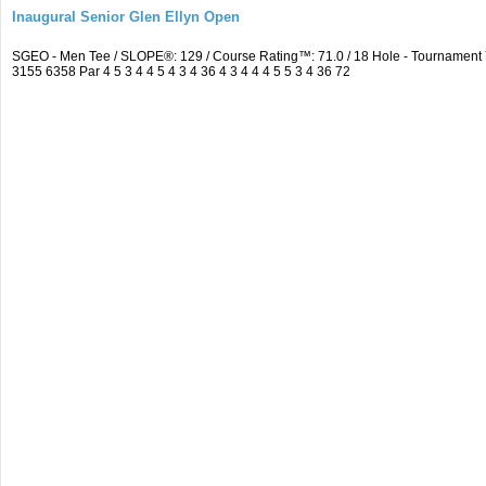
Inaugural Senior Glen Ellyn Open
SGEO - Men Tee / SLOPE®: 129 / Course Rating™: 71.0 / 18 Hole - Tournamen
3155 6358 Par 4 5 3 4 4 5 4 3 4 36 4 3 4 4 4 5 5 3 4 36 72