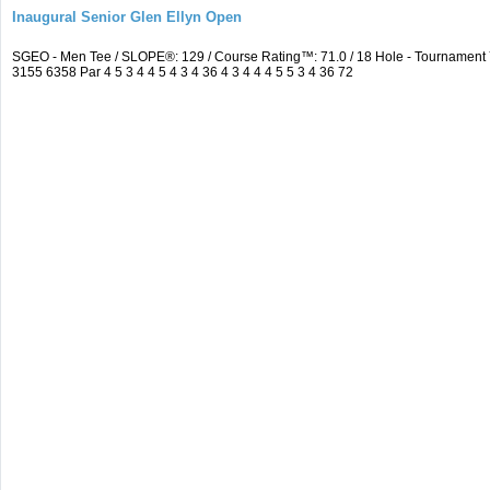
Inaugural Senior Glen Ellyn Open
SGEO - Men Tee / SLOPE®: 129 / Course Rating™: 71.0 / 18 Hole - Tournamen
3155 6358 Par 4 5 3 4 4 5 4 3 4 36 4 3 4 4 4 5 5 3 4 36 72