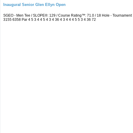
Inaugural Senior Glen Ellyn Open
SGEO - Men Tee / SLOPE®: 129 / Course Rating™: 71.0 / 18 Hole - Tournamen
3155 6358 Par 4 5 3 4 4 5 4 3 4 36 4 3 4 4 4 5 5 3 4 36 72