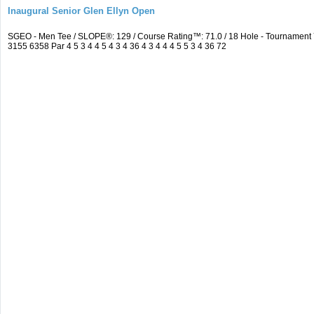
Inaugural Senior Glen Ellyn Open
SGEO - Men Tee / SLOPE®: 129 / Course Rating™: 71.0 / 18 Hole - Tournamen
3155 6358 Par 4 5 3 4 4 5 4 3 4 36 4 3 4 4 4 5 5 3 4 36 72