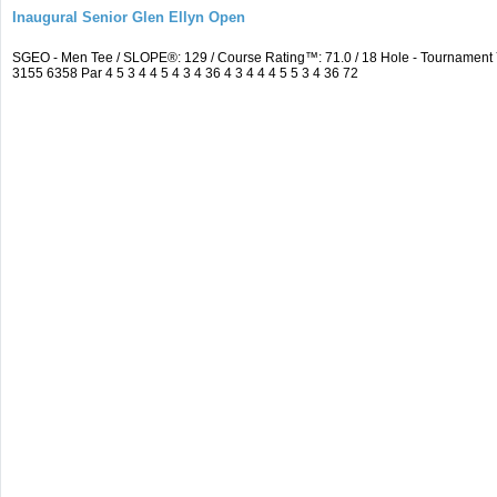
Inaugural Senior Glen Ellyn Open
SGEO - Men Tee / SLOPE®: 129 / Course Rating™: 71.0 / 18 Hole - Tournamen
3155 6358 Par 4 5 3 4 4 5 4 3 4 36 4 3 4 4 4 5 5 3 4 36 72