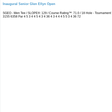
Inaugural Senior Glen Ellyn Open
SGEO - Men Tee / SLOPE®: 129 / Course Rating™: 71.0 / 18 Hole - Tournamen
3155 6358 Par 4 5 3 4 4 5 4 3 4 36 4 3 4 4 4 5 5 3 4 36 72