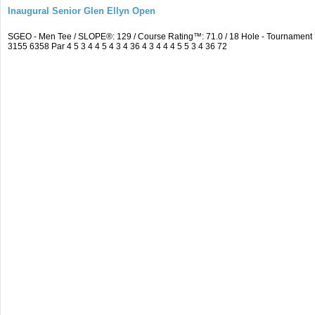
Inaugural Senior Glen Ellyn Open
SGEO - Men Tee / SLOPE®: 129 / Course Rating™: 71.0 / 18 Hole - Tournamen
3155 6358 Par 4 5 3 4 4 5 4 3 4 36 4 3 4 4 4 5 5 3 4 36 72