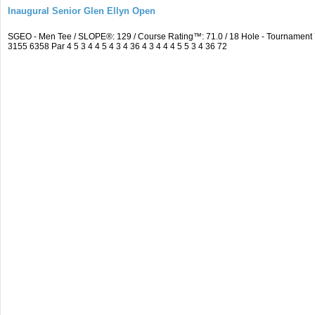
Inaugural Senior Glen Ellyn Open
SGEO - Men Tee / SLOPE®: 129 / Course Rating™: 71.0 / 18 Hole - Tournamen
3155 6358 Par 4 5 3 4 4 5 4 3 4 36 4 3 4 4 4 5 5 3 4 36 72