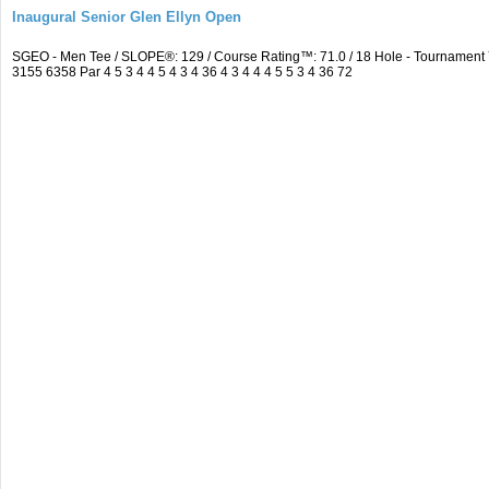
Inaugural Senior Glen Ellyn Open
SGEO - Men Tee / SLOPE®: 129 / Course Rating™: 71.0 / 18 Hole - Tournamen
3155 6358 Par 4 5 3 4 4 5 4 3 4 36 4 3 4 4 4 5 5 3 4 36 72