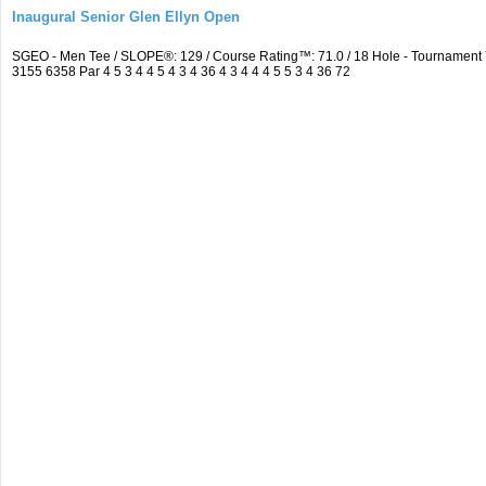
Inaugural Senior Glen Ellyn Open
SGEO - Men Tee / SLOPE®: 129 / Course Rating™: 71.0 / 18 Hole - Tournamen
3155 6358 Par 4 5 3 4 4 5 4 3 4 36 4 3 4 4 4 5 5 3 4 36 72