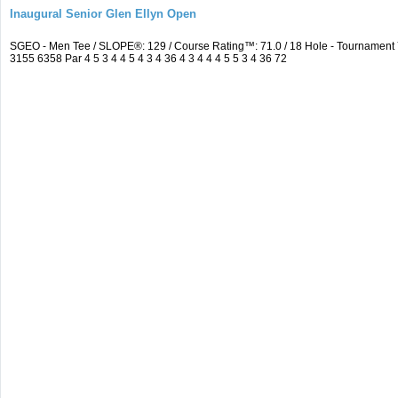
Inaugural Senior Glen Ellyn Open
SGEO - Men Tee / SLOPE®: 129 / Course Rating™: 71.0 / 18 Hole - Tournamen
3155 6358 Par 4 5 3 4 4 5 4 3 4 36 4 3 4 4 4 5 5 3 4 36 72