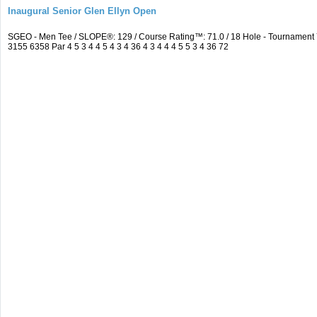
Inaugural Senior Glen Ellyn Open
SGEO - Men Tee / SLOPE®: 129 / Course Rating™: 71.0 / 18 Hole - Tournamen
3155 6358 Par 4 5 3 4 4 5 4 3 4 36 4 3 4 4 4 5 5 3 4 36 72