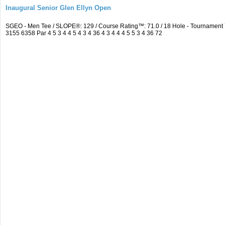
Inaugural Senior Glen Ellyn Open
SGEO - Men Tee / SLOPE®: 129 / Course Rating™: 71.0 / 18 Hole - Tournamen
3155 6358 Par 4 5 3 4 4 5 4 3 4 36 4 3 4 4 4 5 5 3 4 36 72