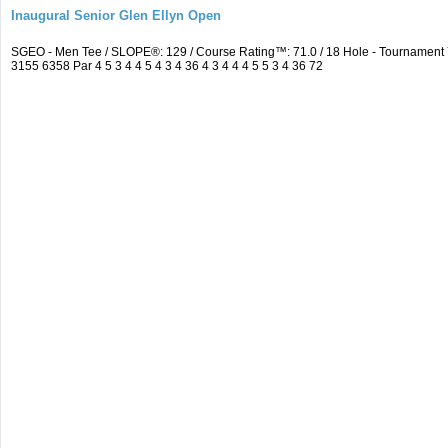
Inaugural Senior Glen Ellyn Open
SGEO - Men Tee / SLOPE®: 129 / Course Rating™: 71.0 / 18 Hole - Tournamen
3155 6358 Par 4 5 3 4 4 5 4 3 4 36 4 3 4 4 4 5 5 3 4 36 72