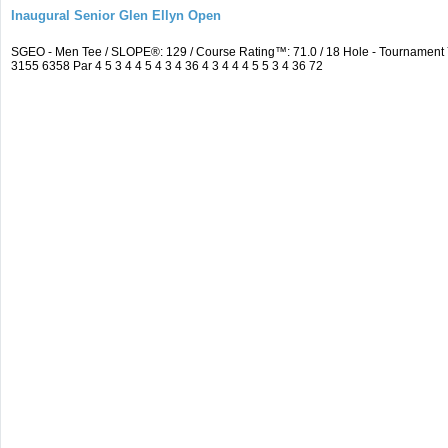
Inaugural Senior Glen Ellyn Open
SGEO - Men Tee / SLOPE®: 129 / Course Rating™: 71.0 / 18 Hole - Tournamen
3155 6358 Par 4 5 3 4 4 5 4 3 4 36 4 3 4 4 4 5 5 3 4 36 72