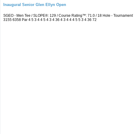
Inaugural Senior Glen Ellyn Open
SGEO - Men Tee / SLOPE®: 129 / Course Rating™: 71.0 / 18 Hole - Tournamen
3155 6358 Par 4 5 3 4 4 5 4 3 4 36 4 3 4 4 4 5 5 3 4 36 72