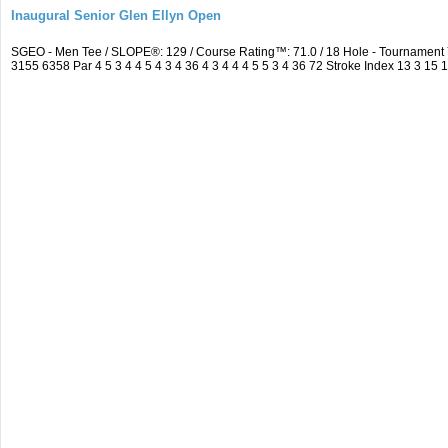
Inaugural Senior Glen Ellyn Open
SGEO - Men Tee / SLOPE®: 129 / Course Rating™: 71.0 / 18 Hole - Tournamen
3155 6358 Par 4 5 3 4 4 5 4 3 4 36 4 3 4 4 4 5 5 3 4 36 72 Stroke Index 13 3 15 1