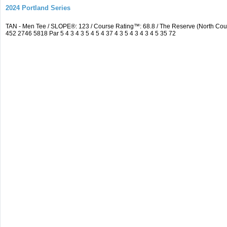
2024 Portland Series
TAN - Men Tee / SLOPE®: 123 / Course Rating™: 68.8 / The Reserve (North C
452 2746 5818 Par 5 4 3 4 3 5 4 5 4 37 4 3 5 4 3 4 3 4 5 35 72