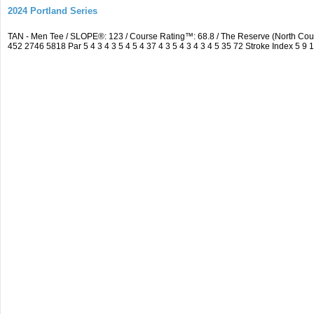
2024 Portland Series
TAN - Men Tee / SLOPE®: 123 / Course Rating™: 68.8 / The Reserve (North C
452 2746 5818 Par 5 4 3 4 3 5 4 5 4 37 4 3 5 4 3 4 3 4 5 35 72 Stroke Index 5 9 