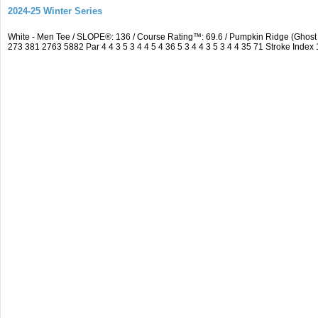
2024-25 Winter Series
White - Men Tee / SLOPE®: 136 / Course Rating™: 69.6 / Pumpkin Ridge (Ghos
273 381 2763 5882 Par 4 4 3 5 3 4 4 5 4 36 5 3 4 4 3 5 3 4 4 35 71 Stroke Index 