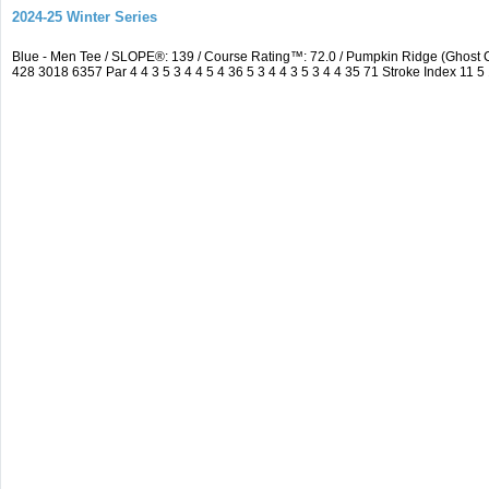
2024-25 Winter Series
Blue - Men Tee / SLOPE®: 139 / Course Rating™: 72.0 / Pumpkin Ridge (Ghos
428 3018 6357 Par 4 4 3 5 3 4 4 5 4 36 5 3 4 4 3 5 3 4 4 35 71 Stroke Index 11 5