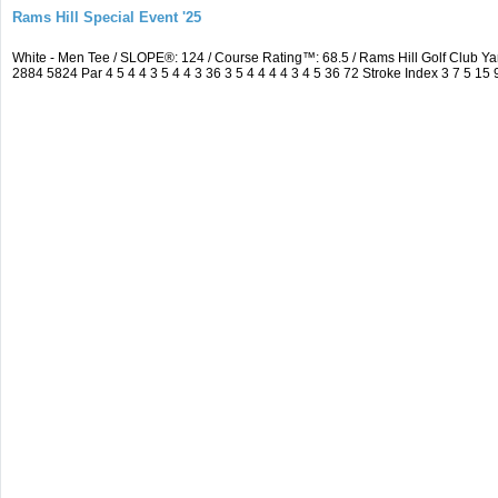
Rams Hill Special Event '25
White - Men Tee / SLOPE®: 124 / Course Rating™: 68.5 / Rams Hill Golf Club
2884 5824 Par 4 5 4 4 3 5 4 4 3 36 3 5 4 4 4 4 3 4 5 36 72 Stroke Index 3 7 5 15 