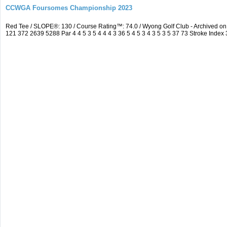
CCWGA Foursomes Championship 2023
Red Tee / SLOPE®: 130 / Course Rating™: 74.0 / Wyong Golf Club - Archived 
121 372 2639 5288 Par 4 4 5 3 5 4 4 4 3 36 5 4 5 3 4 3 5 3 5 37 73 Stroke Index 