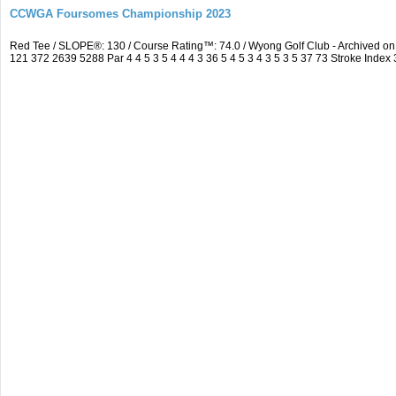
CCWGA Foursomes Championship 2023
Red Tee / SLOPE®: 130 / Course Rating™: 74.0 / Wyong Golf Club - Archived 
121 372 2639 5288 Par 4 4 5 3 5 4 4 4 3 36 5 4 5 3 4 3 5 3 5 37 73 Stroke Index 