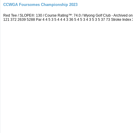
CCWGA Foursomes Championship 2023
Red Tee / SLOPE®: 130 / Course Rating™: 74.0 / Wyong Golf Club - Archived 
121 372 2639 5288 Par 4 4 5 3 5 4 4 4 3 36 5 4 5 3 4 3 5 3 5 37 73 Stroke Index 