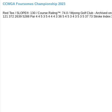
CCWGA Foursomes Championship 2023
Red Tee / SLOPE®: 130 / Course Rating™: 74.0 / Wyong Golf Club - Archived 
121 372 2639 5288 Par 4 4 5 3 5 4 4 4 3 36 5 4 5 3 4 3 5 3 5 37 73 Stroke Index 