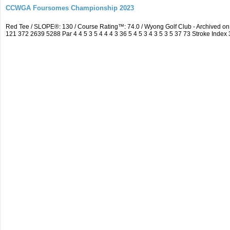
CCWGA Foursomes Championship 2023
Red Tee / SLOPE®: 130 / Course Rating™: 74.0 / Wyong Golf Club - Archived 
121 372 2639 5288 Par 4 4 5 3 5 4 4 4 3 36 5 4 5 3 4 3 5 3 5 37 73 Stroke Index 