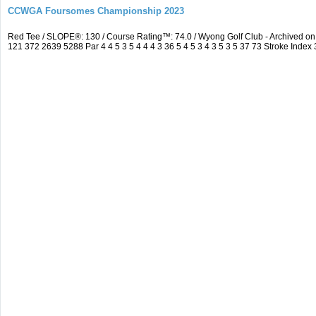
CCWGA Foursomes Championship 2023
Red Tee / SLOPE®: 130 / Course Rating™: 74.0 / Wyong Golf Club - Archived 
121 372 2639 5288 Par 4 4 5 3 5 4 4 4 3 36 5 4 5 3 4 3 5 3 5 37 73 Stroke Index 