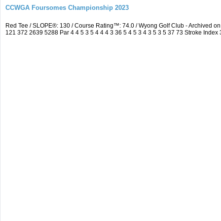
CCWGA Foursomes Championship 2023
Red Tee / SLOPE®: 130 / Course Rating™: 74.0 / Wyong Golf Club - Archived 
121 372 2639 5288 Par 4 4 5 3 5 4 4 4 3 36 5 4 5 3 4 3 5 3 5 37 73 Stroke Index 