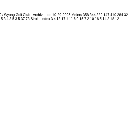
0 / Wyong Golf Club - Archived on 10-29-2025 Meters 358 344 382 147 410 284 
5 3 4 3 5 3 5 37 73 Stroke Index 3 4 13 17 1 11 6 9 15 7 2 10 16 5 14 8 18 12