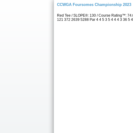
CCWGA Foursomes Championship 2023
Red Tee / SLOPE®: 130 / Course Rating™: 74.
121 372 2639 5288 Par 4 4 5 3 5 4 4 4 3 36 5 4 