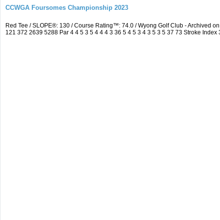
CCWGA Foursomes Championship 2023
Red Tee / SLOPE®: 130 / Course Rating™: 74.0 / Wyong Golf Club - Archived 
121 372 2639 5288 Par 4 4 5 3 5 4 4 4 3 36 5 4 5 3 4 3 5 3 5 37 73 Stroke Index 