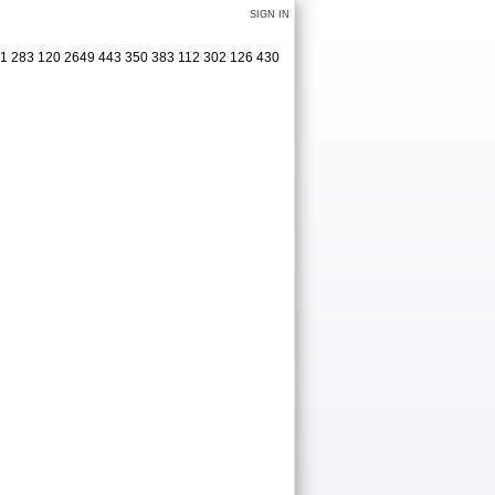
SIGN IN
321 283 120 2649 443 350 383 112 302 126 430