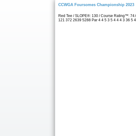
CCWGA Foursomes Championship 2023
Red Tee / SLOPE®: 130 / Course Rating™: 74.
121 372 2639 5288 Par 4 4 5 3 5 4 4 4 3 36 5 4 