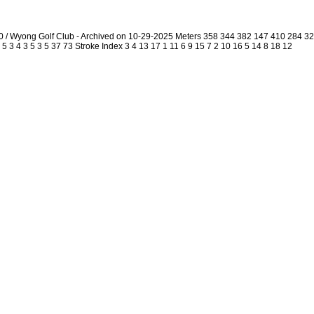
0 / Wyong Golf Club - Archived on 10-29-2025 Meters 358 344 382 147 410 284 
5 3 4 3 5 3 5 37 73 Stroke Index 3 4 13 17 1 11 6 9 15 7 2 10 16 5 14 8 18 12