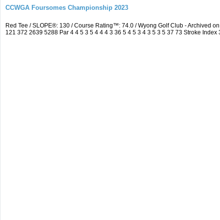
CCWGA Foursomes Championship 2023
Red Tee / SLOPE®: 130 / Course Rating™: 74.0 / Wyong Golf Club - Archived 
121 372 2639 5288 Par 4 4 5 3 5 4 4 4 3 36 5 4 5 3 4 3 5 3 5 37 73 Stroke Index 