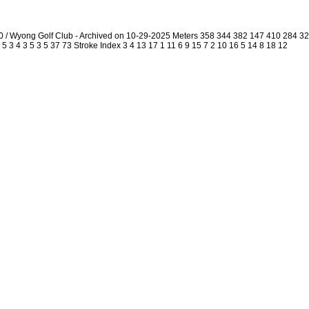
0 / Wyong Golf Club - Archived on 10-29-2025 Meters 358 344 382 147 410 284 
5 3 4 3 5 3 5 37 73 Stroke Index 3 4 13 17 1 11 6 9 15 7 2 10 16 5 14 8 18 12