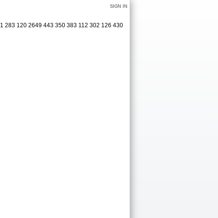
SIGN IN
321 283 120 2649 443 350 383 112 302 126 430