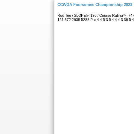
CCWGA Foursomes Championship 2023
Red Tee / SLOPE®: 130 / Course Rating™: 74.
121 372 2639 5288 Par 4 4 5 3 5 4 4 4 3 36 5 4 