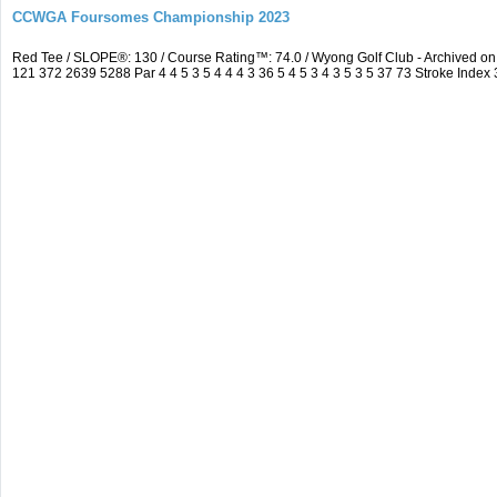
CCWGA Foursomes Championship 2023
Red Tee / SLOPE®: 130 / Course Rating™: 74.0 / Wyong Golf Club - Archived 
121 372 2639 5288 Par 4 4 5 3 5 4 4 4 3 36 5 4 5 3 4 3 5 3 5 37 73 Stroke Index 