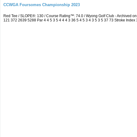
CCWGA Foursomes Championship 2023
Red Tee / SLOPE®: 130 / Course Rating™: 74.0 / Wyong Golf Club - Archived 
121 372 2639 5288 Par 4 4 5 3 5 4 4 4 3 36 5 4 5 3 4 3 5 3 5 37 73 Stroke Index 