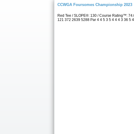
CCWGA Foursomes Championship 2023
Red Tee / SLOPE®: 130 / Course Rating™: 74.
121 372 2639 5288 Par 4 4 5 3 5 4 4 4 3 36 5 4 