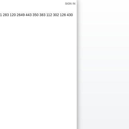
SIGN IN
321 283 120 2649 443 350 383 112 302 126 430