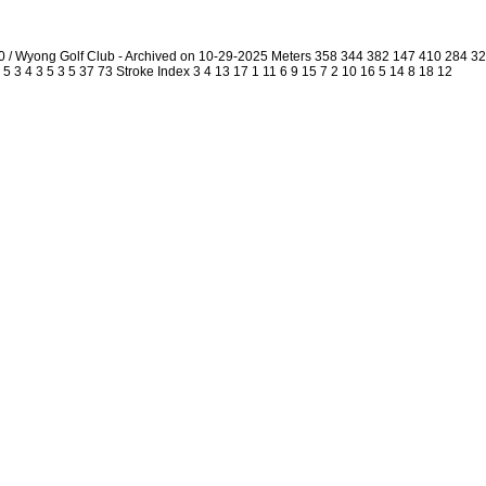
0 / Wyong Golf Club - Archived on 10-29-2025 Meters 358 344 382 147 410 284 
5 3 4 3 5 3 5 37 73 Stroke Index 3 4 13 17 1 11 6 9 15 7 2 10 16 5 14 8 18 12