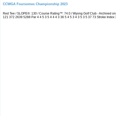
CCWGA Foursomes Championship 2023
Red Tee / SLOPE®: 130 / Course Rating™: 74.0 / Wyong Golf Club - Archived 
121 372 2639 5288 Par 4 4 5 3 5 4 4 4 3 36 5 4 5 3 4 3 5 3 5 37 73 Stroke Index 